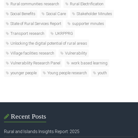
Rural communities research
Rural Electrification
Social Benefits
Social Care
Stakeholder Minutes
State of Rural Services Report
supporter minutes
Transport research
UKRPPRG
Unlocking the digital potential of rural areas
Village facilities research
Vulnerability
Vulnerability Research Panel
work based learning
younger people
Young people research
youth
Recent Posts
Rural and Islands Insights Report: 2025