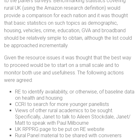
to the panel’s surveys. Benchmarking statistics covering
rural UK (using the Amazon research definition) would
provide a comparison for each nation and it was thought
that basic statistics on such topics as demographic,
housing, vehicles, crime, education, GVA and broadband
should be relatively simple to obtain, although the list could
be approached incrementally.
Given the resource issues it was thought that the best way
to proceed would be to start on a small scale and to
monitor both use and usefulness. The following actions
were agreed:
RE to identify availability, or otherwise, of baseline data
on health and housing
CCRI to search for more younger panellists
Views of other rural academics to be sought.
Specifically, Janet to talk to Aileen Stockdale, Janet/
Matt to speak with Paul Milbourne
UK RPPRG page to be put on RE website
Rural Panel material to be shared with conveners