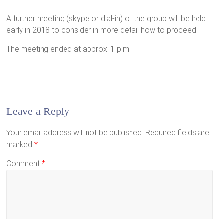
A further meeting (skype or dial-in) of the group will be held
early in 2018 to consider in more detail how to proceed.
The meeting ended at approx. 1 p.m.
Leave a Reply
Your email address will not be published.
Required fields are
marked
*
Comment
*