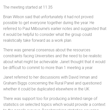
The meeting started at 11.35
Brian Wilson said that unfortunately it had not proved
possible to get everyone together during the year. He
referred to Paul Milbourne’s earlier notes and suggested that
it would be helpful to consider what the group could
realistically take forward as a work plan.
There was general consensus about the resources
constraints facing Universities and the need to be realistic
about what might be achievable. Janet thought that it would
be difficult to commit to more than 1 meeting a year.
Janet referred to her discussions with David Inman and
Graham Biggs concerning the Rural Panel and questioned
whether it could be duplicated elsewhere in the UK.
There was support too for producing a limited range of
statistics on selected topics which would provide a context