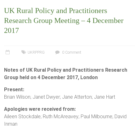
UK Rural Policy and Practitioners
Research Group Meeting – 4 December
2017
UKRPPRG
0 Comment
Notes of UK Rural Policy and Practitioners Research
Group held on 4 December 2017, London
Present:
Brian Wilson; Janet Dwyer; Jane Atterton; Jane Hart
Apologies were received from:
Aileen Stockdale; Ruth McAreavey; Paul Milbourne; David
Inman