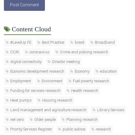
Content Cloud
#LevelUp FE
Best Practice
brexit
Broadband
CCRI
coronavirus
Crime and policing research
digital connectivity
Director meeting
Economic development research
Economy
education
Employment
Environment
Fuel poverty research
Funding for services research
Health research
Heat pumps
Housing research
Land management and agriculture research
Library Services
net-zero
Older people
Planning research
Priority Services Register
public advice
research