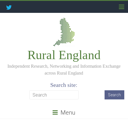
Rural England
Independent Research, Networking and Information Exchange
across Rural England
Search site:
Menu