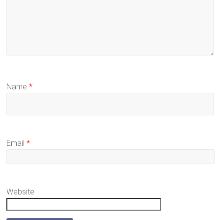
Name
*
Email
*
Website