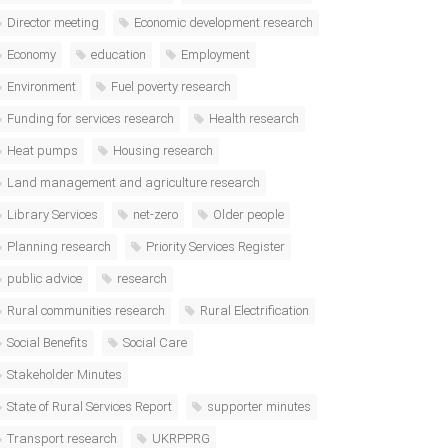
Director meeting
Economic development research
Economy
education
Employment
Environment
Fuel poverty research
Funding for services research
Health research
Heat pumps
Housing research
Land management and agriculture research
Library Services
net-zero
Older people
Planning research
Priority Services Register
public advice
research
Rural communities research
Rural Electrification
Social Benefits
Social Care
Stakeholder Minutes
State of Rural Services Report
supporter minutes
Transport research
UKRPPRG