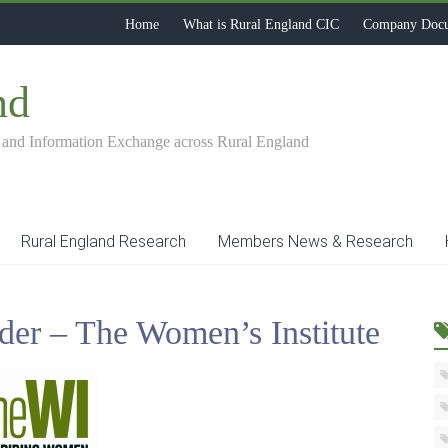
Home
What is Rural England CIC
Company Doc
nd
 and Information Exchange across Rural England
Rural England Research
Members News & Research
der – The Women’s Institute