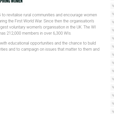
 to revitalise rural communities and encourage women
ng the First World War. Since then the organisation’s
gest voluntary women’s organisation in the UK. The WI
y has 212,000 members in over 6,300 WIs.
with educational opportunities and the chance to build
tivities and to campaign on issues that matter to them and