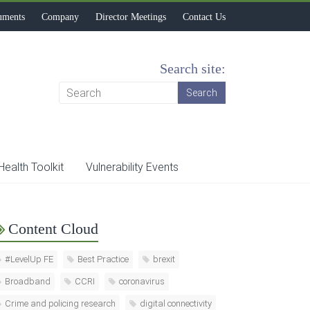
uments
Company
Director Meetings
Contact Us
Search site:
Health Toolkit
Vulnerability Events
Content Cloud
#LevelUp FE
Best Practice
brexit
Broadband
CCRI
coronavirus
Crime and policing research
digital connectivity