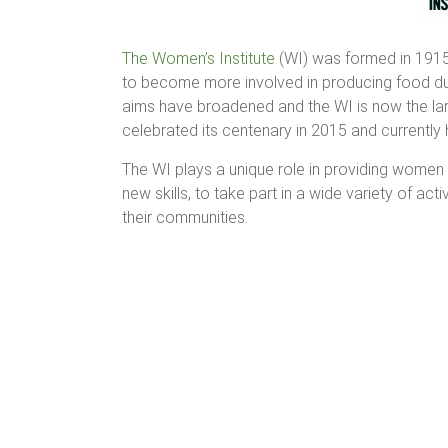
The Women’s Institute
(WI) was formed in 1915
to become more involved in producing food duri
aims have broadened and the WI is now the lar
celebrated its centenary in 2015 and currentl
The WI plays a unique role in providing women 
new skills, to take part in a wide variety of ac
their communities.