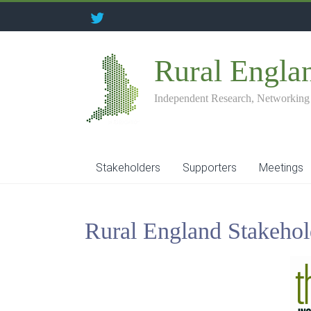
Rural Engla
Independent Research, Networking
Stakeholders
Supporters
Meetings
Rural England Stakehol